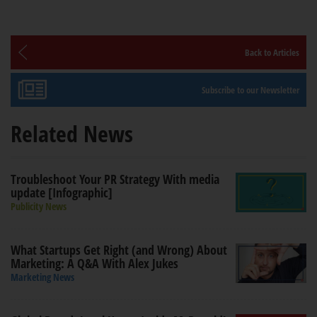
Back to Articles
Subscribe to our Newsletter
Related News
Troubleshoot Your PR Strategy With media
update [Infographic]
Publicity News
What Startups Get Right (and Wrong) About
Marketing: A Q&A With Alex Jukes
Marketing News