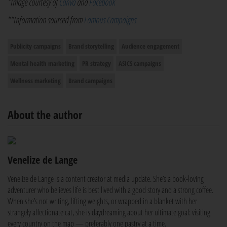
*Image courtesy of
Canva
and
Facebook
**Information sourced from
Famous Campaigns
Publicity campaigns
Brand storytelling
Audience engagement
Mental health marketing
PR strategy
ASICS campaigns
Wellness marketing
Brand campaigns
About the author
Venelize de Lange
Venelize de Lange is a content creator at media update. She’s a book-loving
adventurer who believes life is best lived with a good story and a strong coffee.
When she’s not writing, lifting weights, or wrapped in a blanket with her
strangely affectionate cat, she is daydreaming about her ultimate goal: visiting
every country on the map — preferably one pastry at a time.