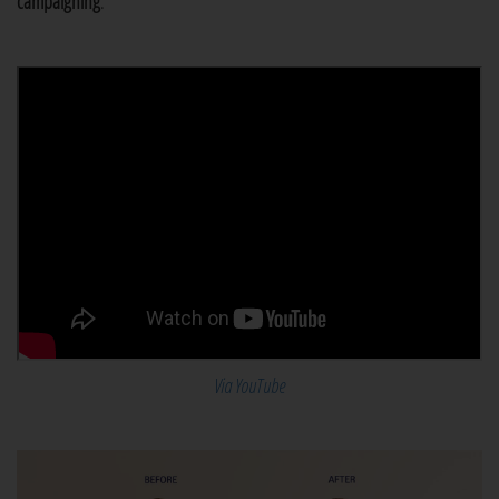
campaigning
.
Via YouTube