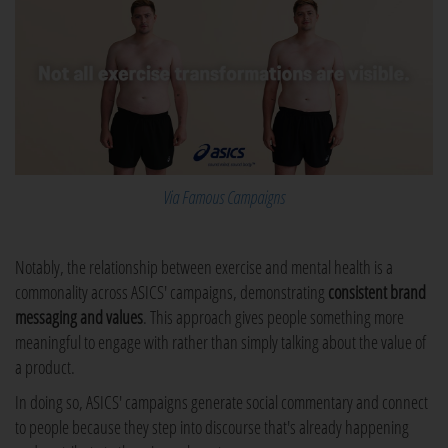
Via Famous Campaigns
Notably, the relationship between exercise and mental health is a
commonality across ASICS' campaigns, demonstrating
consistent brand
messaging and values
. This approach gives people something more
meaningful to engage with rather than simply talking about the value of
a product.
In doing so, ASICS' campaigns generate social commentary and connect
to people because they step into discourse that's already happening