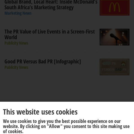
Global Brand, Local Heart: Inside McDonald’s
South Africa’s Marketing Strategy
Marketing News
The PR Value of Live Events in a Screen-First
World
Publicity News
Good PR Versus Bad PR [Infographic]
Publicity News
This website uses cookies
We use cookies to give you the best possible experience on our
About us
Disclaimer
website. By clicking on "Allow" you consent to this site making use
of cookies.