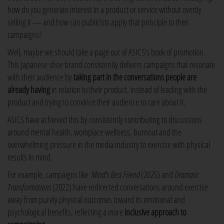
how do you generate interest in a product or service without overtly
selling it — and how can publicists apply that principle to their
campaigns?
Well, maybe we should take a page out of ASICS's book of promotion.
This Japanese shoe brand consistently delivers campaigns that resonate
with their audience by
taking part in the conversations people are
already having
in relation to their product, instead of leading with the
product and trying to convince their audience to care about it.
ASICS have achieved this by consistently contributing to discussions
around mental health, workplace wellness, burnout and the
overwhelming pressure in the media industry to exercise with physical
results in mind.
For example, campaigns like
Mind's Best Friend
(2025) and
Dramatic
Transformations
(2022) have redirected conversations around exercise
away from purely physical outcomes toward its emotional and
psychological benefits, reflecting a more
inclusive approach to