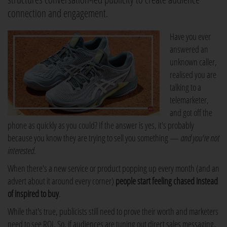
connection and engagement.
Have you ever
answered an
unknown caller,
realised you are
talking to a
telemarketer,
and got off the
phone as quickly as you could? If the answer is yes, it's probably
because you know they are trying to sell you something —
and you're not
interested
.
When there's a new service or product popping up every month (and an
advert about it around every corner)
people start feeling chased instead
of inspired to buy
.
While that's true, publicists still need to prove their worth and marketers
need to see ROI. So, if audiences are tuning out direct sales messaging,