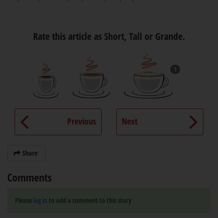
Rate this article as Short, Tall or Grande.
1
Previous
Next
Share
Comments
Please
log in
to add a comment to this story