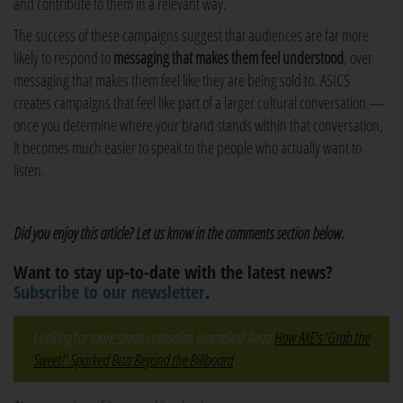
and contribute to them in a relevant way.
The success of these campaigns suggest that audiences are far more
likely to respond to
messaging that makes them feel understood
, over
messaging that makes them feel like they are being sold to. ASICS
creates campaigns that feel like part of a larger cultural conversation —
once you determine where your brand stands within that conversation,
it becomes much easier to speak to the people who actually want to
listen.
Did you enjoy this article? Let us know in the comments section below.
Want to stay up-to-date with the latest news?
Subscribe to our newsletter
.
Looking for more smart campaign examples? Read
How AXE's ‘Grab the
Sweet!' Sparked Buzz Beyond the Billboard
.