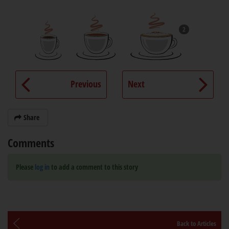
2
Previous
Next
Share
Comments
Please
log in
to add a comment to this story
Back to Articles