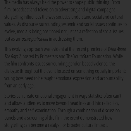
The media has always held the power to shape public thinking. From
film, broadcast and television to advertising and digital campaigns,
storytelling influences the way societies understand social and cultural
values. As discourse surrounding systemic and social issues continues to
evolve, media is being positioned not just as a reflection of social issues,
but as an
active participant
in addressing them.
This evolving approach was evident at the recent premiere of
What About
The Boys 2
, hosted by Primestars and The YouthStart Foundation. While
the film confronts issues surrounding gender-based violence, the
dialogue throughout the event focused on something equally important:
young boys need to be taught emotional expression and accountability
from an early age.
Stories can create emotional engagement in ways statistics often can't,
and allows audiences to move beyond headlines and into reflection,
empathy and self-examination. Through a combination of discussion
panels and a screening of the film, the event demonstrated how
storytelling can become a catalyst for broader cultural impact.