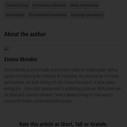
Cultural Change
Preventative Education
Media Intervention
Social Impact
The YouthStart Foundation
Campaign Sponsorship
About the author
Emma Mendes
Emma Mendes is a proofreader and content creator for media update, with a
passion for exploring the intricacies of storytelling. As a die-hard fan of cinema
and literature, she loves delving into the 'behind-the-scenes' of what makes
writing tick – from script development to publishing processes. With a keen eye
for detail and a love for narrative, Emma is always looking for new ways to
uncover the hidden stories behind-the-stories.
Rate this article as Short, Tall or Grande.