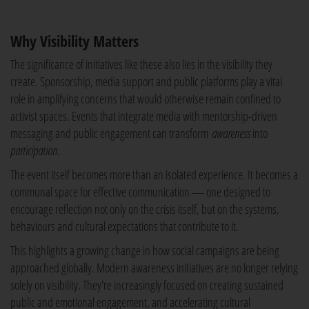
Why Visibility Matters
The significance of initiatives like these also lies in the visibility they
create. Sponsorship, media support and public platforms play a vital
role in amplifying concerns that would otherwise remain confined to
activist spaces. Events that integrate media with mentorship-driven
messaging and public engagement can transform
awareness
into
participation
.
The event itself becomes more than an isolated experience. It becomes a
communal space for effective communication — one designed to
encourage reflection not only on the crisis itself, but on the systems,
behaviours and cultural expectations that contribute to it.
This highlights a growing change in how social campaigns are being
approached globally. Modern awareness initiatives are no longer relying
solely on visibility. They're increasingly focused on creating sustained
public and emotional engagement, and accelerating cultural