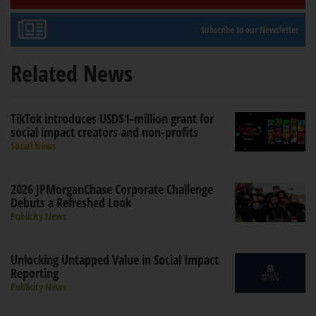
Subscribe to our Newsletter
Related News
TikTok introduces USD$1-million grant for
social impact creators and non-profits
Social News
2026 JPMorganChase Corporate Challenge
Debuts a Refreshed Look
Publicity News
Unlocking Untapped Value in Social Impact
Reporting
Publicity News