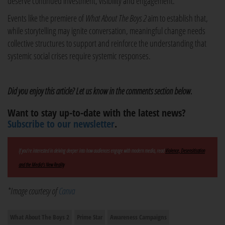
deserve continued investment, visibility and engagement.
Events like the premiere of
What About The Boys 2
aim to establish that,
while storytelling may ignite conversation, meaningful change needs
collective structures to support and reinforce the understanding that
systemic social crises require systemic responses.
Did you enjoy this article? Let us know in the comments section below.
Want to stay up-to-date with the latest news?
Subscribe to our newsletter
.
If you're interested in delving deeper into how audiences engage with modern media, read
Violence, Desensitisation
and the Media's New Reality
*Image courtesy of
Canva
What About The Boys 2
Prime Star
Awareness Campaigns