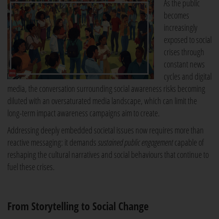
As the public
becomes
increasingly
exposed to social
crises through
constant news
cycles and digital
media, the conversation surrounding social awareness risks becoming
diluted with an oversaturated media landscape, which can limit the
long-term impact awareness campaigns aim to create.
Addressing deeply embedded societal issues now requires more than
reactive messaging: it demands
sustained public engagement
capable of
reshaping the cultural narratives and social behaviours that continue to
fuel these crises.
From Storytelling to Social Change