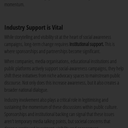
momentum.
Industry Support is Vital
While storytelling and visibility sit at the heart of social awareness
campaigns, long-term change requires
institutional support.
This is
where sponsorships and partnerships become significant.
When companies, media organisations, educational institutions and
public platforms actively support social-awareness campaigns, they help
shift these initiatives from niche advocacy spaces to mainstream public
discourse. Not only does this increase awareness, but it also creates a
broader national dialogue.
Industry involvement also plays a critical role in legitimising and
sustaining the momentum of these discussions within public culture.
Sponsorships and institutional backing can signal that these issues
aren't temporary media talking points, but societal concerns that