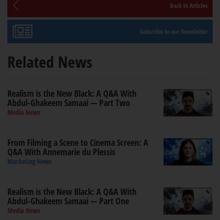
Back to Articles
Subscribe to our Newsletter
Related News
Realism is the New Black: A Q&A With
Abdul-Ghakeem Samaai — Part Two
Media News
From Filming a Scene to Cinema Screen: A
Q&A With Annemarie du Plessis
Marketing News
Realism is the New Black: A Q&A With
Abdul-Ghakeem Samaai — Part One
Media News