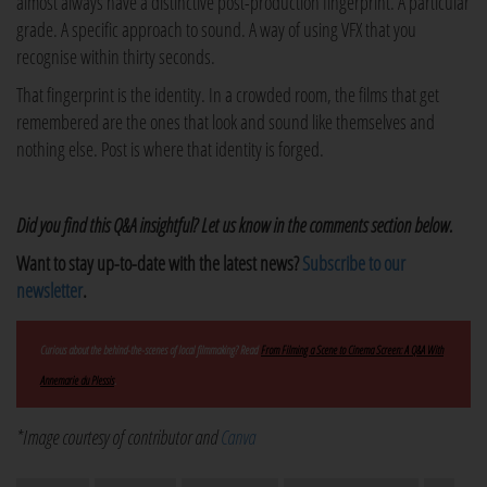
almost always have a distinctive post-production fingerprint. A particular
grade. A specific approach to sound. A way of using VFX that you
recognise within thirty seconds.
That fingerprint is the identity. In a crowded room, the films that get
remembered are the ones that look and sound like themselves and
nothing else. Post is where that identity is forged.
Did you find this Q&A insightful? Let us know in the comments section below.
Want to stay up-to-date with the latest news?
Subscribe to our
newsletter
.
Curious about the behind-the-scenes of local filmmaking? Read
From Filming a Scene to Cinema Screen: A Q&A With
Annemarie du Plessis
.
*Image courtesy of contributor and
Canva