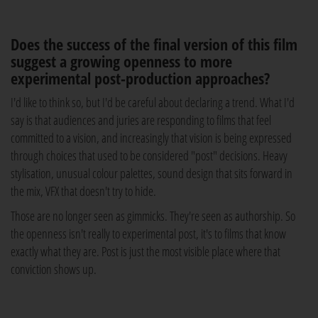
Does the success of the final version of this film
suggest a growing openness to more
experimental post-production approaches?
I'd like to think so, but I'd be careful about declaring a trend. What I'd
say is that audiences and juries are responding to films that feel
committed to a vision, and increasingly that vision is being expressed
through choices that used to be considered "post" decisions. Heavy
stylisation, unusual colour palettes, sound design that sits forward in
the mix, VFX that doesn't try to hide.
Those are no longer seen as gimmicks. They're seen as authorship. So
the openness isn't really to experimental post, it's to films that know
exactly what they are. Post is just the most visible place where that
conviction shows up.