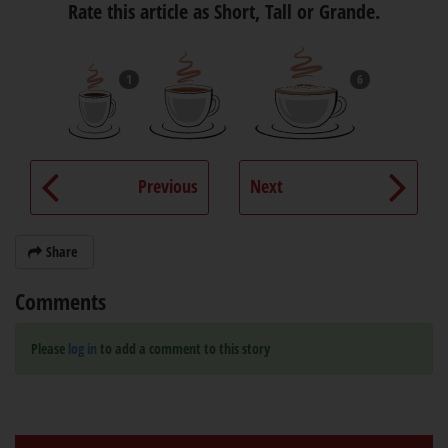
Rate this article as Short, Tall or Grande.
1
6
Previous
Next
Share
Comments
Please
log in
to add a comment to this story