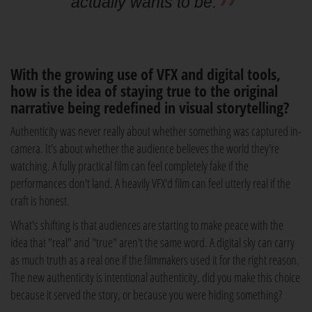
actually wants to be.
With the growing use of VFX and digital tools,
how is the idea of staying true to the original
narrative being redefined in visual storytelling?
Authenticity was never really about whether something was captured in-
camera. It's about whether the audience believes the world they're
watching. A fully practical film can feel completely fake if the
performances don't land. A heavily VFX'd film can feel utterly real if the
craft is honest.
What's shifting is that audiences are starting to make peace with the
idea that "real" and "true" aren't the same word. A digital sky can carry
as much truth as a real one if the filmmakers used it for the right reason.
The new authenticity is intentional authenticity, did you make this choice
because it served the story, or because you were hiding something?