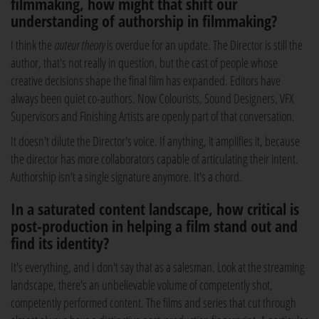
filmmaking, how might that shift our
understanding of authorship in filmmaking?
I think the
auteur theory
is overdue for an update. The Director is still the
author, that's not really in question, but the cast of people whose
creative decisions shape the final film has expanded. Editors have
always been quiet co-authors. Now Colourists, Sound Designers, VFX
Supervisors and Finishing Artists are openly part of that conversation.
It doesn't dilute the Director's voice. If anything, it amplifies it, because
the director has more collaborators capable of articulating their intent.
Authorship isn't a single signature anymore. It's a chord.
In a saturated content landscape, how critical is
post-production in helping a film stand out and
find its identity?
It's everything, and I don't say that as a salesman. Look at the streaming
landscape, there's an unbelievable volume of competently shot,
competently performed content. The films and series that cut through