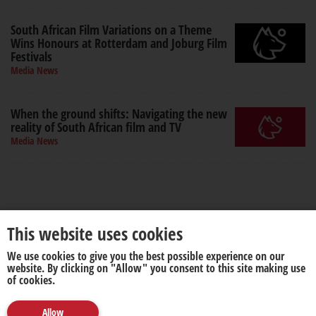
South African Film Variations on a Theme
Wins Honours at Rotterdam and Joburg Film
Festivals
Media News
When the ground shifts: Navigating the new
reality of South African film and TV
Media News
This website uses cookies
We use cookies to give you the best possible experience on our
About us
Disclaimer
website. By clicking on "Allow" you consent to this site making use
of cookies.
Allow