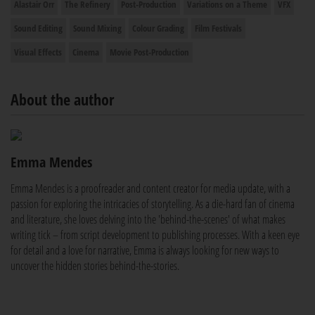
Alastair Orr
The Refinery
Post-Production
Variations on a Theme
VFX
Sound Editing
Sound Mixing
Colour Grading
Film Festivals
Visual Effects
Cinema
Movie Post-Production
About the author
Emma Mendes
Emma Mendes is a proofreader and content creator for media update, with a
passion for exploring the intricacies of storytelling. As a die-hard fan of cinema
and literature, she loves delving into the 'behind-the-scenes' of what makes
writing tick – from script development to publishing processes. With a keen eye
for detail and a love for narrative, Emma is always looking for new ways to
uncover the hidden stories behind-the-stories.