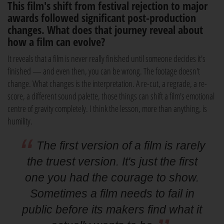
This film's shift from festival rejection to major
awards followed significant post-production
changes. What does that journey reveal about
how a film can evolve?
It reveals that a film is never really finished until someone decides it's
finished — and even then, you can be wrong. The footage doesn't
change. What changes is the interpretation. A re-cut, a regrade, a re-
score, a different sound palette, those things can shift a film's emotional
centre of gravity completely. I think the lesson, more than anything, is
humility.
The first version of a film is rarely
the truest version. It's just the first
one you had the courage to show.
Sometimes a film needs to fail in
public before its makers find what it