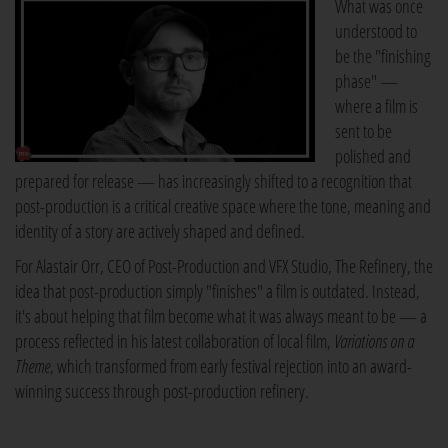
What was once
understood to
be the "finishing
phase" —
where a film is
sent to be
polished and
prepared for release — has increasingly shifted to a recognition that
post-production is a critical creative space where the tone, meaning and
identity of a story are actively shaped and defined.
For Alastair Orr, CEO of Post-Production and VFX Studio, The Refinery, the
idea that post-production simply "finishes" a film is outdated. Instead,
it's about helping that film become what it was always meant to be — a
process reflected in his latest collaboration of local film,
Variations on a
Theme
, which transformed from early festival rejection into an award-
winning success through post-production refinery.