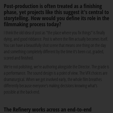
Post-production is often treated as a finishing
phase, yet projects like this suggest it's central to
storytelling. How would you define its role in the
filmmaking process today?
I think the old idea of post as "the place where you fix things" is finally
dying, and good riddance. Post is where the film actually becomes itself.
You can have a beautifully shot scene that means one thing on the day
and something completely different by the time it's been cut, graded,
scored and finished.
We're not polishing, we're authoring alongside the Director. The grade is
a performance. The sound design is a point of view. The VFX choices are
dramaturgical. When we get involved early, the whole film breathes
differently because everyone's making decisions knowing what's
possible at the back end.
The Refinery works across an end-to-end