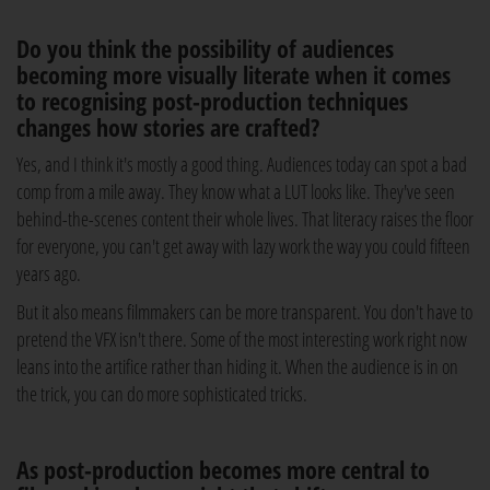
Do you think the possibility of audiences
becoming more visually literate when it comes
to recognising post-production techniques
changes how stories are crafted?
Yes, and I think it's mostly a good thing. Audiences today can spot a bad
comp from a mile away. They know what a LUT looks like. They've seen
behind-the-scenes content their whole lives. That literacy raises the floor
for everyone, you can't get away with lazy work the way you could fifteen
years ago.
But it also means filmmakers can be more transparent. You don't have to
pretend the VFX isn't there. Some of the most interesting work right now
leans into the artifice rather than hiding it. When the audience is in on
the trick, you can do more sophisticated tricks.
As post-production becomes more central to