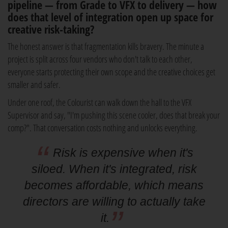
pipeline — from Grade to VFX to delivery — how
does that level of integration open up space for
creative risk-taking?
The honest answer is that fragmentation kills bravery. The minute a
project is split across four vendors who don't talk to each other,
everyone starts protecting their own scope and the creative choices get
smaller and safer.
Under one roof, the Colourist can walk down the hall to the VFX
Supervisor and say, "I'm pushing this scene cooler, does that break your
comp?". That conversation costs nothing and unlocks everything.
Risk is expensive when it's
siloed. When it's integrated, risk
becomes affordable, which means
directors are willing to actually take
it.