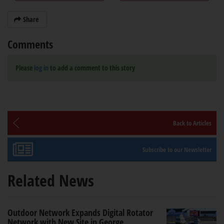
Share
Comments
Please
log in
to add a comment to this story
Back to Articles
Subscribe to our Newsletter
Related News
Outdoor Network Expands Digital Rotator
Network with New Site in George