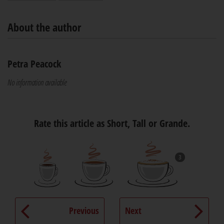
About the author
Petra Peacock
No information available
Rate this article as Short, Tall or Grande.
3
Previous
Next