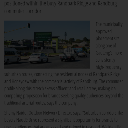
positioned within the busy Randpark Ridge and Randburg
commuter corridor.
The municipality
approved
placement sits
along one of
Gauteng's more
consistently
high-frequency
suburban routes, connecting the residential nodes of Randpark Ridge
and Honeydew with the commercial activity of Randburg. The commuter
profile along this stretch skews affluent and retail-active, making it a
compelling proposition for brands seeking quality audiences beyond the
traditional arterial routes, says the company.
Shamy Naidu, Outdoor Network Director, says, "Suburban corridors like
Beyers Naudé Drive represent a significant opportunity for brands to
reach audiences that are engaged and primed to respond. We identify