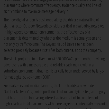
placements where commuter frequency, audience quality and line-of-
sight combine to maximise message delivery."
The new digital screen is positioned along the driver's natural line of
sight, a factor Outdoor Network considers critical in evaluating new sites.
In high-speed commuter environments, the effectiveness of a
placement is determined by whether the medium is actually seen and
not only by traffic volume. The Beyers Naudé Drive site has been
selected precisely because it satisfies both criteria, adds the company.
The site is projected to deliver almost 320 000 VACs per month, providing
advertisers with a measurable and reliable reach metric within a
suburban environment that has historically been underserved by large-
format digital out-of-home (OOH).
For marketers and media planners, the launch adds a new node to
Outdoor Network's growing portfolio of suburban digital sites; a category
that has attracted increasing interest as brands look to complement
high-reach arterial placements with more targeted, contextually relevant