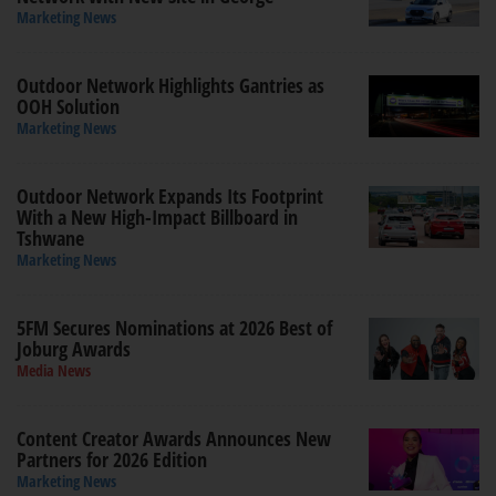
Marketing News
Outdoor Network Highlights Gantries as
OOH Solution
Marketing News
Outdoor Network Expands Its Footprint
With a New High-Impact Billboard in
Tshwane
Marketing News
5FM Secures Nominations at 2026 Best of
Joburg Awards
Media News
Content Creator Awards Announces New
Partners for 2026 Edition
Marketing News