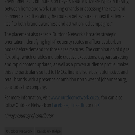
environments, "Commuters on Beyers Naudé Drive are typically moving
between home and work, running errands or accessing the retail and
commercial facilities along the route, a behavioural context that lends
itself to both brand awareness and activation-led campaigns."
The placement also reflects Outdoor Network's broader strategic
orientation: identifying high-frequency routes in affluent suburban
nodes before demand for those sites matures. The combination of digital
flexibility, which enables multiple creative executions, daypart targeting
and rapid content updates, as well as a proven audience profile, makes
this site particularly suited to FMCG, financial services, automotive, and
retail brands with a presence or ambition north west of Johannesburg,
concludes the company.
For more information, visit
www.outdoornetwork.co.za
. You can also
follow Outdoor Network on
Facebook
,
LinkedIn
, or on
X
.
*Image courtesy of contributor
Outdoor Network
Randpark Ridge