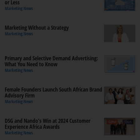
or Less
Marketing News
Marketing Without a Strategy
Marketing News
Primary and Selective Demand Advertising:
What You Need to Know
Marketing News
Female Founders Launch South African Brand
Advisory Firm
Marketing News
DSG and Nando’s Win at 2024 Customer
Experience Africa Awards
Marketing News