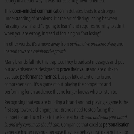
society in a better way. It was honest and growth oriented.
This
open-minded communication
in debates leads to a stronger
understanding of problems. It's the art of distinguishing between
“arguing to win” and “arguing to learn” and requires humility to admit
when you are wrong, instead of focusing on “not losing”.
In other words, it's a move away from
performative problem-solving
and
instead towards
collaborative growth
.
Many brands fall into this trap too. They broadcast messages and put
out advertisements designed to
prove their value
and are quick to
evaluate
performance metrics
, but pay little attention to brand
comprehension. It's a game of out-playing the competitor and
performing for an audience that no longer knows who to listen to.
Recognising that you are building a brand and not playing a game is the
first step towards changing this. Brands need to stop facing the
competitor and turn back to the issue at hand:
who and what your brand
is, and why consumers should care
. Companies that excel at
personalisation
generate higher revenue because they use behavioural data not just for