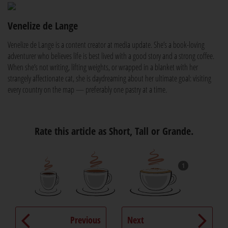
Venelize de Lange
Venelize de Lange is a content creator at media update. She’s a book-loving
adventurer who believes life is best lived with a good story and a strong coffee.
When she’s not writing, lifting weights, or wrapped in a blanket with her
strangely affectionate cat, she is daydreaming about her ultimate goal: visiting
every country on the map — preferably one pastry at a time.
Rate this article as Short, Tall or Grande.
1
Previous
Next