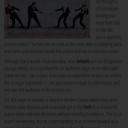
sat through a
school debate
moving your
head from side
to side like
you're watching
a tennis match? The two can be read as the same with its lobbying back-
and-forth until someone finally hits a miss and has to concede a point.
Although many would refute the idea, most
debates
are not designed to
change minds, but to perform for an audience eager to see who takes
home the win. Like a sport, it becomes a competition of who can deliver
the stronger argument — one persuasive enough to claim victory and
win over the audience in the process too.
Yet, the origin of debates is found in Ancient Greece where they were
used to solve disputes and essentially get to the
truth
in a structured
way to make collective decisions without resorting to violence. The focus
wasn't on winning, but on understanding so as to move forward as a