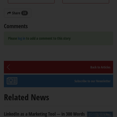
Share
24
Comments
Please
log in
to add a comment to this story
Back to Articles
Subscribe to our Newsletter
Related News
LinkedIn as a Marketing Tool — in 300 Words