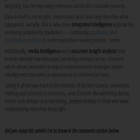
targeting, but for improving relevance across the customer journey.
Data in itself is not insight. Impressions and clicks only describe what
happened,
not why
. This is why more
integrated intelligence
approaches
are being adopted by marketers — combining
qualitative and
quantitative analysis
to understand their market position better.
Additionally,
media intelligence
and
consumer insight analysis
help
brands identify how messages are being received across channels
which allows marketers to adjust communication strategies before
misalignment becomes a reputational or commercial issue.
Taking it all the way back to the debates of Ancient Greece, sometimes
shifting your position is necessary, even if it feels like admitting defeat.
And in both debate and marketing,
progress belongs to those who value
understanding more than being right.
Did you enjoy this article? Let us know in the comments section below.