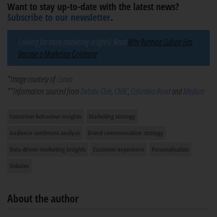
Want to stay up-to-date with the latest news?
Subscribe to our newsletter
.
Looking for more marketing insights? Read
Why Running Culture Has
Become a Marketing Goldmine
.
*Image courtesy of
Canva
**Information sourced from
Debate Club
,
CNBC
,
Columbia Road
and
Medium
Consumer behaviour insights
Marketing strategy
Audience sentiment analysis
Brand communication strategy
Data-driven marketing insights
Customer experience
Personalisation
Debates
About the author