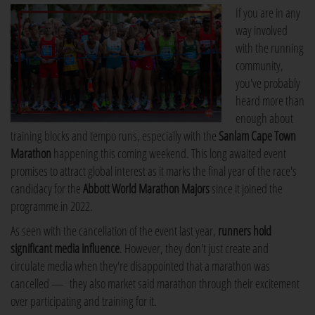
If you are in any
way involved
with the running
community,
you've probably
heard more than
enough about
training blocks and tempo runs, especially with the
Sanlam Cape Town
Marathon
happening this coming weekend. This long awaited event
promises to attract global interest as it marks the final year of the race's
candidacy for the
Abbott World Marathon Majors
since it joined the
programme in 2022.
As seen with the cancellation of the event last year,
runners hold
significant media influence
. However, they don't just create and
circulate media when they're disappointed that a marathon was
cancelled — they also market said marathon through their excitement
over participating and training for it.