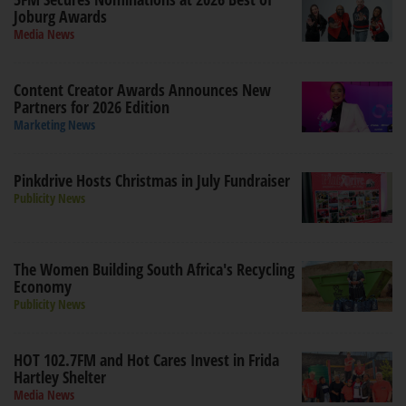
Joburg Awards
Media News
Content Creator Awards Announces New
Partners for 2026 Edition
Marketing News
Pinkdrive Hosts Christmas in July Fundraiser
Publicity News
The Women Building South Africa's Recycling
Economy
Publicity News
HOT 102.7FM and Hot Cares Invest in Frida
Hartley Shelter
Media News