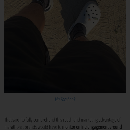
Via Facebook
That said, to fully comprehend this reach and marketing advantage of
marathons, brands would have to
monitor online engagement around