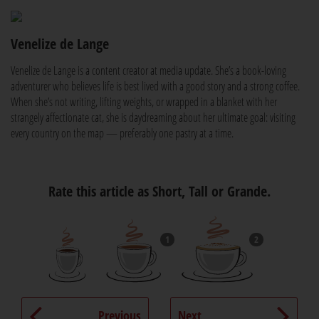
Venelize de Lange
Venelize de Lange is a content creator at media update. She’s a book-loving
adventurer who believes life is best lived with a good story and a strong coffee.
When she’s not writing, lifting weights, or wrapped in a blanket with her
strangely affectionate cat, she is daydreaming about her ultimate goal: visiting
every country on the map — preferably one pastry at a time.
Rate this article as Short, Tall or Grande.
1
2
Previous
Next