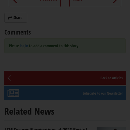
Share
Comments
Please
log in
to add a comment to this story
Back to Articles
Subscribe to our Newsletter
Related News
5FM Secures Nominations at 2026 Best of