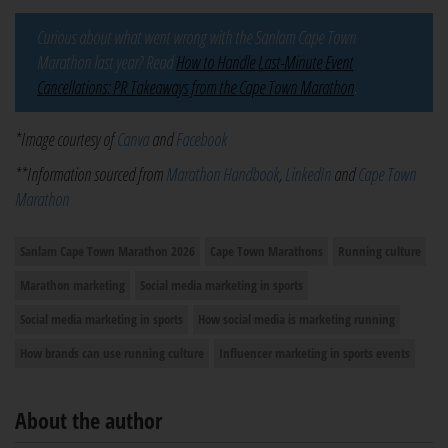
Curious about what went wrong with the Sanlam Cape Town
Marathon last year? Read
How to Handle Last-Minute Event
Cancellations: PR Takeaways from the Cape Town Marathon
.
*Image courtesy of
Canva
and
Facebook
**Information sourced from
Marathon Handbook
,
LinkedIn
and
Cape Town
Marathon
Sanlam Cape Town Marathon 2026
Cape Town Marathons
Running culture
Marathon marketing
Social media marketing in sports
Social media marketing in sports
How social media is marketing running
How brands can use running culture
Influencer marketing in sports events
About the author