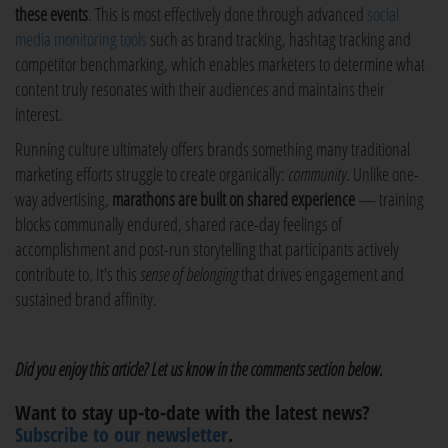
these events
. This is most effectively done through advanced
social
media monitoring tools
such as brand tracking, hashtag tracking and
competitor benchmarking, which enables marketers to determine what
content truly resonates with their audiences and maintains their
interest.
Running culture ultimately offers brands something many traditional
marketing efforts struggle to create organically:
community
. Unlike one-
way advertising,
marathons are built on shared experience
— training
blocks communally endured, shared race-day feelings of
accomplishment and post-run storytelling that participants actively
contribute to. It's this
sense of belonging
that drives engagement and
sustained brand affinity.
Did you enjoy this article? Let us know in the comments section below.
Want to stay up-to-date with the latest news?
Subscribe to our newsletter
.