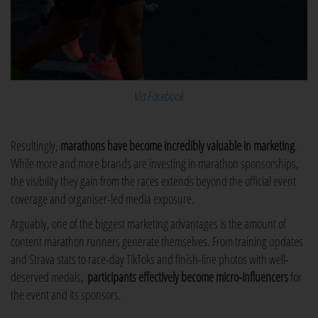
Via Facebook
Resultingly,
marathons have become incredibly valuable in marketing
.
While more and more brands are investing in marathon sponsorships,
the visibility they gain from the races extends beyond the official event
coverage and organiser-led media exposure.
Arguably, one of the biggest marketing advantages is the amount of
content marathon runners generate themselves. From training updates
and Strava stats to race-day TikToks and finish-line photos with well-
deserved medals,
participants effectively become micro-influencers
for
the event and its sponsors.